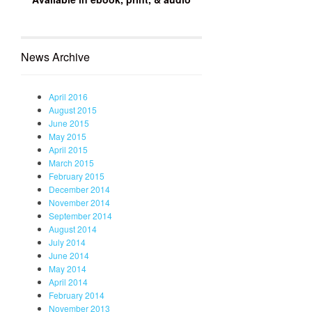
News Archive
April 2016
August 2015
June 2015
May 2015
April 2015
March 2015
February 2015
December 2014
November 2014
September 2014
August 2014
July 2014
June 2014
May 2014
April 2014
February 2014
November 2013