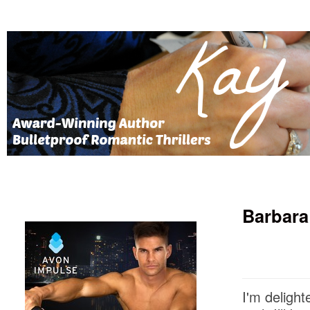
Barbara
I'm delight