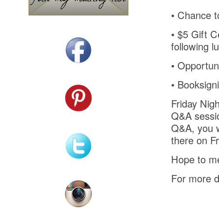
•
Chance to
•
$5 Gift C
following l
•
Opportuni
•
Booksign
Friday Nigh
Q&A session
Q&A, you wi
there on Fr
Hope to me
For more d