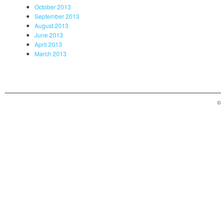
October 2013
September 2013
August 2013
June 2013
April 2013
March 2013
©