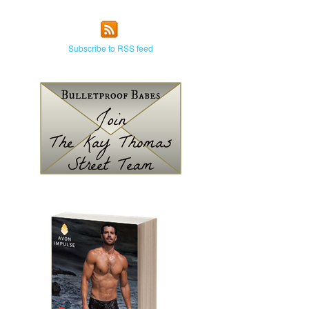
Subscribe to RSS feed