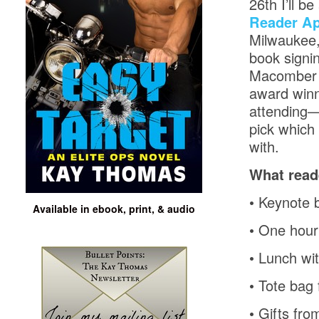
26th I’ll b
Reader Ap
Milwaukee,
book signi
Macomber a
award winn
attending—
pick which 
with.
What read
•
Keynote 
Available in ebook, print, & audio
•
One hour 
•
Lunch wit
•
Tote bag 
•
Gifts fro