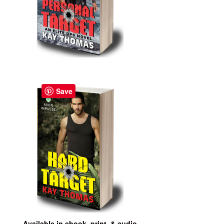
Save
Available in ebook, print, & audio