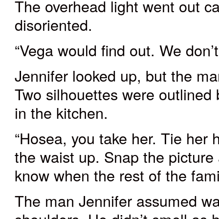
The
overhead
light went out
ca
disoriented
.
“Vega would find out. We don’t w
Jennifer looked up, but the m
Two silhouettes were outlined 
in the kitchen.
“Hosea, you take her. Tie her 
the waist up. Snap the picture
know when the rest of the fami
The man Jennifer assumed wa