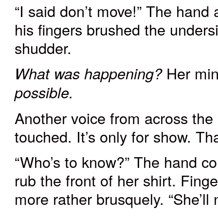
“I said don’t move!” The hand 
his fingers brushed the undersi
shudder.
Her min
What was happening?
possible.
Another voice from across the 
touched. It’s only for show. Th
“Who’s to know?” The hand con
rub the front of her shirt. Fin
more rather brusquely. “She’ll no