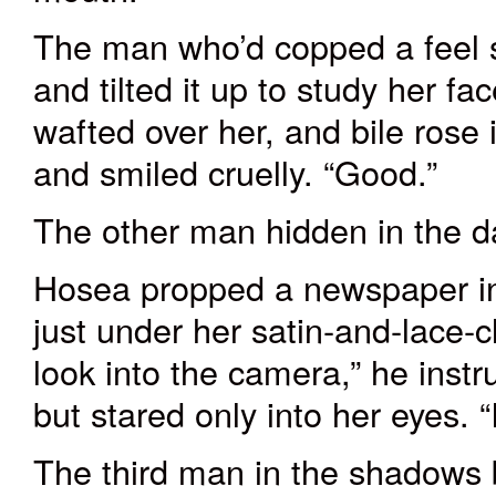
The man who’d copped a feel s
and tilted it up to study her f
wafted over her, and bile rose
and smiled cruelly. “Good.”
The other man hidden in the da
Hosea propped a newspaper in 
just under her satin-and-lace-
look into the camera,” he inst
but stared only into her eyes. 
The third man in the shadows 