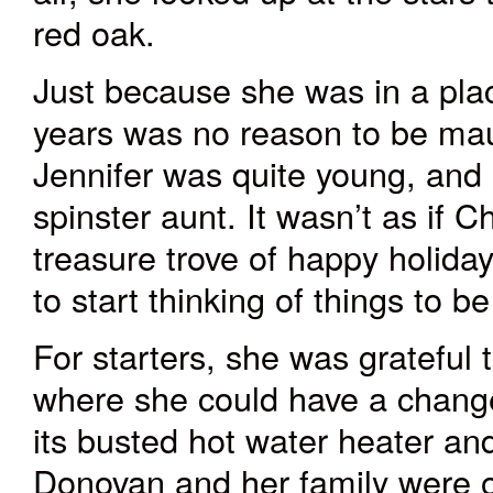
red oak.
Just because she was in a plac
years was no reason to be ma
Jennifer was quite young, and 
spinster aunt. It wasn’t as if
treasure trove of happy holida
to start thinking of things to be
For starters, she was grateful t
where she could have a change
its busted hot water heater an
Donovan and her family were o