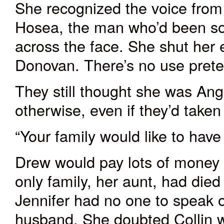
She recognized the voice from
Hosea, the man who’d been so 
across the face. She shut her 
Donovan. There’s no use prete
They still thought she was Ang
otherwise
, even if they’d taken
“Your family would like to hav
Drew would pay lots of money t
only family, her aunt, had died
Jennifer had no one to speak o
husband. She doubted Collin w