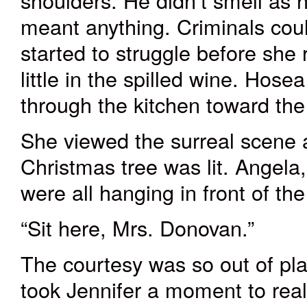
shoulders. He didn’t smell as ho
meant anything. Criminals cou
started to struggle before she
little in the spilled wine. Hose
through the kitchen toward the 
She viewed the surreal scene a
Christmas tree
was lit
. Angela,
were all hanging in front of th
“Sit here, Mrs. Donovan.”
The courtesy was so out of pla
took Jennifer a moment to real