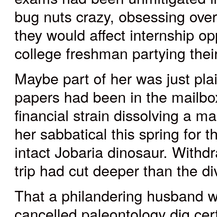
bug nuts crazy, obsessing over
they would affect internship op
college freshman partying their
Maybe part of her was just pla
papers had been in the mailbox
financial strain dissolving a m
her sabbatical this spring for t
intact Jobaria dinosaur. With
trip had cut deeper than the div
That a philandering husband w
cancelled paleontology dig certa