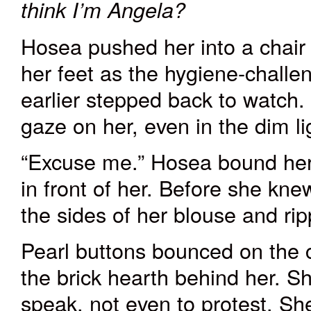
think I’m Angela?
Hosea pushed her into a chair 
her feet as the hygiene-chall
earlier stepped back to watch. 
gaze on her, even in the dim li
“Excuse me.” Hosea bound her
in front of her. Before she kn
the sides of her blouse and ri
Pearl buttons bounced on the 
the brick hearth behind her. S
speak, not even to protest. She 