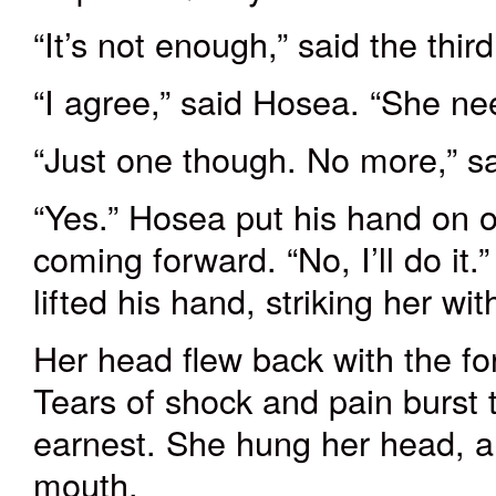
“It’s not enough,” said the thi
“I agree,” said Hosea. “She ne
“Just one though. No more,” s
“Yes.” Hosea put his hand on 
coming forward. “No, I’ll do it
lifted his hand
,
striking
her wit
Her head flew back with the for
Tears of shock and pain burst
earnest. She hung her head, a
mouth.