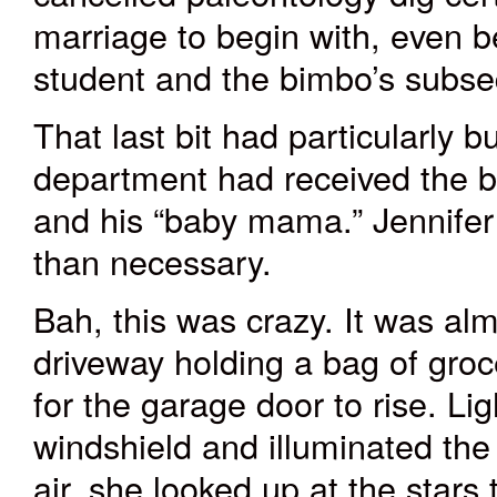
marriage to begin with, even bef
student and the bimbo’s subs
That last bit had particularly b
department had received the b
and his “b
aby mama
.” Jennife
than necessary.
Bah, this was crazy. It was al
driveway holding a bag of gro
for the garage door to rise. Lig
windshield and illuminated the 
air, she looked up at the stars