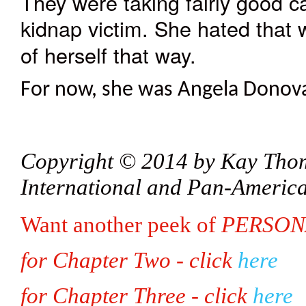
They were taking fairly good c
kidnap victim. She hated that
of herself that way.
For now, she was Angela Donovan
Copyright © 2014 by Kay Thoma
International and Pan-Americ
Want another peek of
PERSON
for Chapter Two - click
here
for Chapter Three - click
here