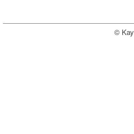
© Kay