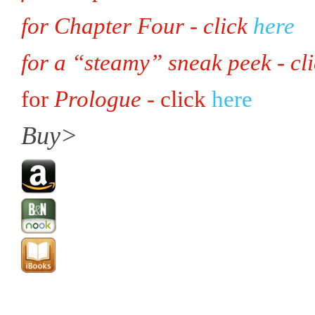
for Chapter Four - click
here
for a “steamy” sneak peek - cl
for
Prologue
- click
here
Buy>