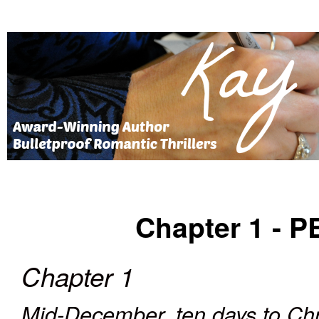
Chapter 1 -
P
Chapter 1
Mid-December, ten days to Ch