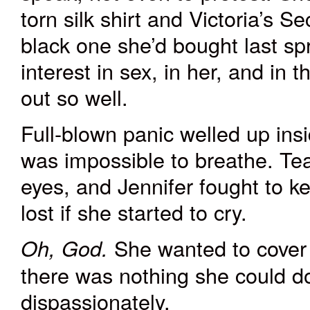
torn
silk shirt
and
Victoria’s Se
black one she’d bought last spri
interest in sex, in her, and in
out so well.
Full-blown panic welled up ins
was impossible to breathe. Tea
eyes, and Jennifer fought to k
lost if she started to cry.
She wanted to cover h
Oh, God.
there was nothing she could 
dispassionately.