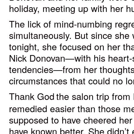
holiday, meeting up with her h
The lick of mind-numbing regret
simultaneously. But since she
tonight, she focused on her th
Nick Donovan—with his heart-s
tendencies—from her thoughts.
circumstances that could no l
Thank God
the salon trip from
remedied easier than those me
supposed to have cheered her
have known better. She didn’t e