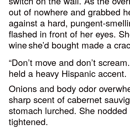
switch on the wall. As the ove
out of nowhere and grabbed her
against a hard, pungent-smelli
flashed in front of her eyes. S
wine
she’d bought made a cra
“Don’t move and don’t scream.
held a heavy Hispanic accent.
Onions and body odor overwhe
sharp scent of cabernet sauvi
stomach lurched. She nodded 
tightened.