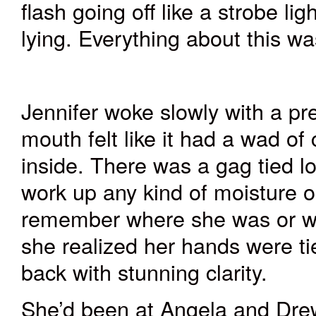
flash going off like a strobe l
lying. Everything about this wa
Jennifer woke slowly with a pr
mouth felt like it had a wad of
inside. There was a gag tied lo
work up any kind of moisture on
remember where she was or w
she realized her hands were ti
back with stunning clarity.
She’d been at Angela and Drew