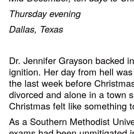
Thursday evening
Dallas, Texas
Dr. Jennifer Grayson backed in
ignition. Her day from hell wa
the last week before Christmas
divorced and alone in a town sh
Christmas felt like something
As a Southern Methodist Univers
exams had been unmitigated in