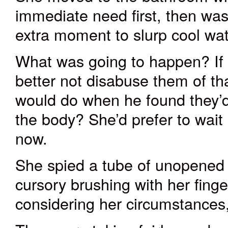
immediate need first, then wa
extra moment to slurp cool wat
What was going to happen? If 
better not disabuse them of t
would do when he found they’
the body? She’d
prefer to
wait
now.
She spied a tube of unopened 
cursory brushing with her finge
considering her circumstances