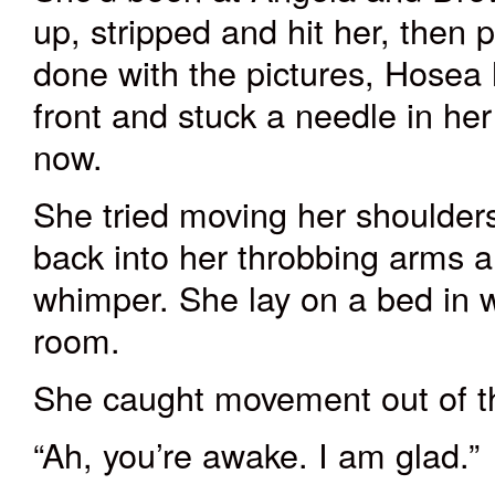
up, stripped and hit her, the
done with the pictures, Hosea h
front and stuck a needle in he
now.
She tried moving her shoulders
back into her throbbing arms a
whimper. She lay on a bed in wh
room.
She caught movement out of th
“Ah, you’re awake. I am glad.”