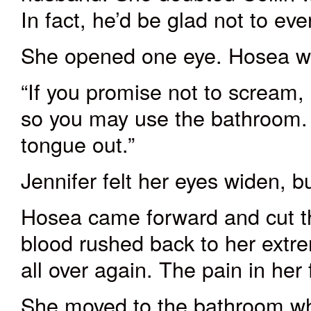
In fact, he’d be glad not to eve
She opened one eye. Hosea wa
“If you promise not to scream, 
so you may use the bathroom. I
tongue out.”
Jennifer felt her eyes widen, 
Hosea came forward and cut th
blood rushed back to her extremi
all over again. The pain in her
She moved to the bathroom wh