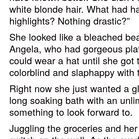
white blonde hair. What had h
highlights? Nothing drastic?”
She looked like a bleached be
Angela, who had gorgeous plat
could wear a hat until she got
colorblind and slaphappy with 
Right now she just wanted a g
long soaking bath with an unli
something to look forward to.
Juggling the groceries and her 